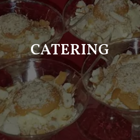
CATERING