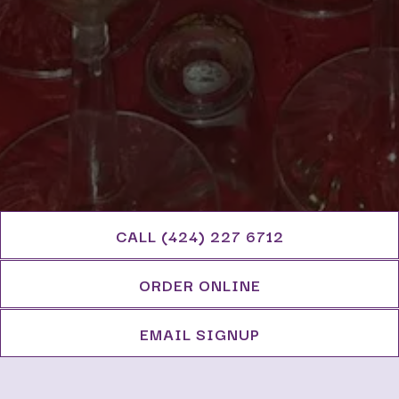
CALL (424) 227 6712
ORDER ONLINE
EMAIL SIGNUP
Lavender Blue offers off-premise catering for
food and drink. If you'd like to speak to a