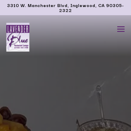
Main content starts here, tab to start navigating
3310 W. Manchester Blvd,
Inglewood, CA 90305-
2322
Tog